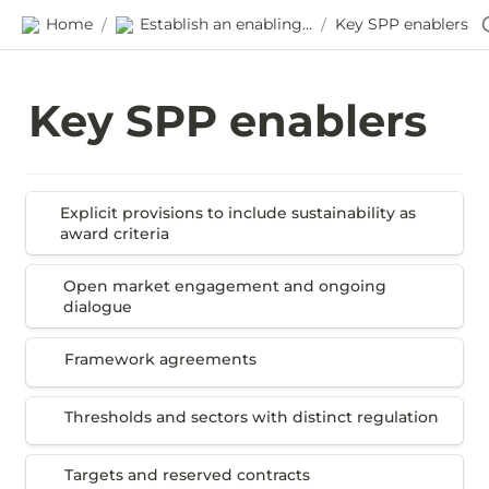
Home
Establish an enabling environment
Key SPP enablers
/
/
Key SPP enablers
Explicit provisions to include sustainability as
Explicit provisions to include sustainability as 
award criteria
award criteria
Open market engagement and ongoing dialogue
Open market engagement and ongoing 
dialogue
Framework agreements
Framework agreements
Thresholds and sectors with distinct regulation
Thresholds and sectors with distinct regulation 
Targets and reserved contracts
Targets and reserved contracts