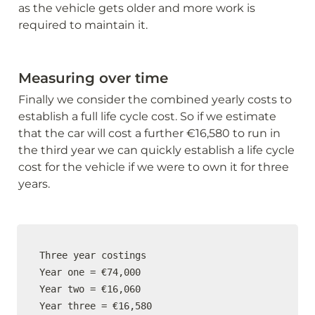
as the vehicle gets older and more work is 
required to maintain it.
Measuring over time
Finally we consider the combined yearly costs to 
establish a full life cycle cost. So if we estimate 
that the car will cost a further €16,580 to run in 
the third year we can quickly establish a life cycle 
cost for the vehicle if we were to own it for three 
years.
Three year costings

Year one = €74,000

Year two = €16,060

Year three = €16,580
