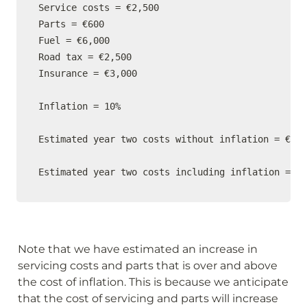
Service costs = €2,500

Parts = €600

Fuel = €6,000

Road tax = €2,500

Insurance = €3,000

Inflation = 10%

Estimated year two costs without inflation = €14,
Estimated year two costs including inflation = €1
Note that we have estimated an increase in 
servicing costs and parts that is over and above 
the cost of inflation. This is because we anticipate 
that the cost of servicing and parts will increase 