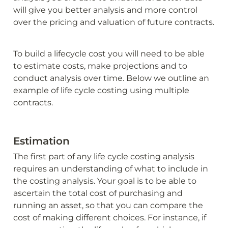
will give you better analysis and more control 
over the pricing and valuation of future contracts.
To build a lifecycle cost you will need to be able 
to estimate costs, make projections and to 
conduct analysis over time. Below we outline an 
example of life cycle costing using multiple 
contracts.
Estimation
The first part of any life cycle costing analysis 
requires an understanding of what to include in 
the costing analysis. Your goal is to be able to 
ascertain the total cost of purchasing and 
running an asset, so that you can compare the 
cost of making different choices. For instance, if 