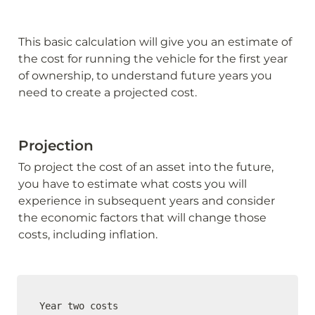
This basic calculation will give you an estimate of 
the cost for running the vehicle for the first year 
of ownership, to understand future years you 
need to create a projected cost.
Projection
To project the cost of an asset into the future, 
you have to estimate what costs you will 
experience in subsequent years and consider 
the economic factors that will change those 
costs, including inflation.
Year two costs
