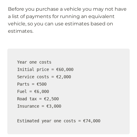
Before you purchase a vehicle you may not have 
a list of payments for running an equivalent 
vehicle, so you can use estimates based on 
estimates.
Year one costs

Initial price = €60,000

Service costs = €2,000

Parts = €500

Fuel = €6,000

Road tax = €2,500

Insurance = €3,000

Estimated year one costs = €74,000