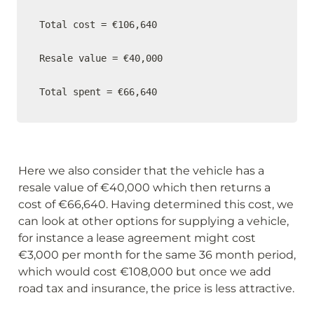
Total cost = €106,640

Resale value = €40,000

Total spent = €66,640
Here we also consider that the vehicle has a 
resale value of €40,000 which then returns a 
cost of €66,640. Having determined this cost, we 
can look at other options for supplying a vehicle, 
for instance a lease agreement might cost 
€3,000 per month for the same 36 month period, 
which would cost €108,000 but once we add 
road tax and insurance, the price is less attractive.