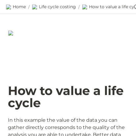
Home
Life cycle costing
How to value a l
/
/
How to value a life 
cycle
In this example the value of the data you can 
gather directly corresponds to the quality of the 
analysis you are able to undertake. Better data 