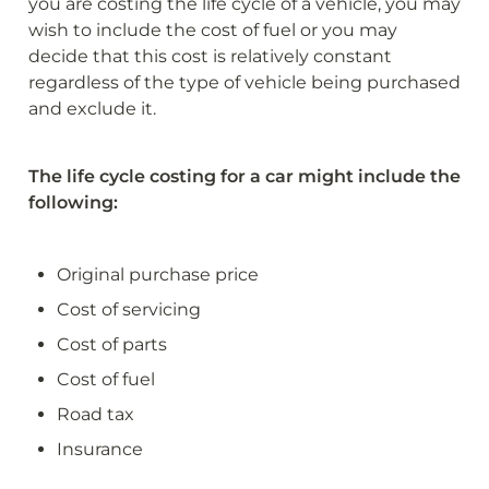
you are costing the life cycle of a vehicle, you may 
wish to include the cost of fuel or you may 
decide that this cost is relatively constant 
regardless of the type of vehicle being purchased 
and exclude it.
The life cycle costing for a car might include the 
following:
Original purchase price
Cost of servicing
Cost of parts
Cost of fuel
Road tax
Insurance