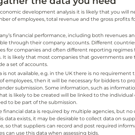
gather the data you need
onomic development analysis it is likely that you will n
ber of employees, total revenue and the gross profits fo
ny’s financial performance, including both revenues and 
able through their company accounts. Different countries
es for companies and often different reporting regimes 
es. It is likely that most companies that governments are t
de a set of accounts. 
a is not available, e.g. in the UK there is no requirement 
 employees, then it will be necessary for bidders to prov
 tender submission. Some information, such as informatio
hat is likely to be created will be linked to the individual
eed to be part of the submission.
inancial data is required by multiple agencies, but no c
is data exists, it may be desirable to collect data on suppli
e, so that suppliers can record and post required inform
es can use this data when assessing bids.