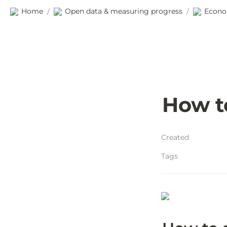
Home
Open data & measuring progress
Econo
/
/
How t
Created
Tags