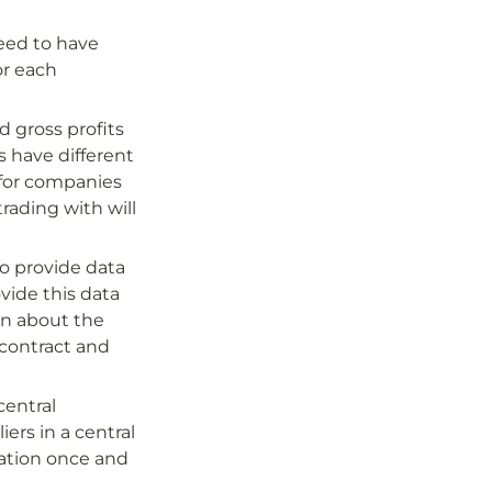
eed to have 
r each 
gross profits 
 have different 
for companies 
rading with will 
to provide data 
ide this data 
n about the 
 contract and 
entral 
ers in a central 
ation once and 