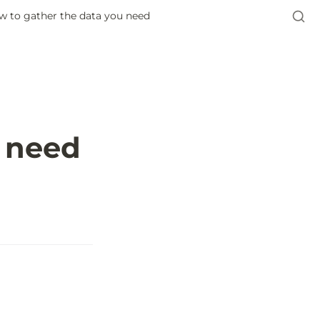
w to gather the data you need
u need