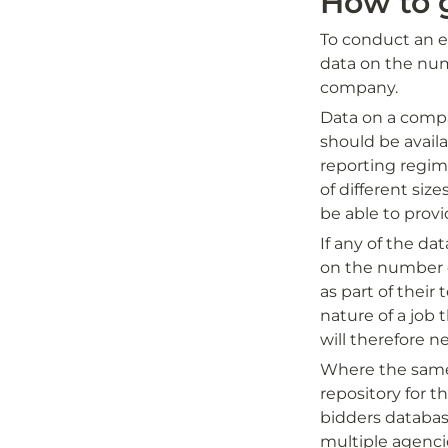
How to 
To conduct an ec
data on the num
company. 
Data on a compa
should be avail
reporting regim
of different siz
be able to provi
If any of the dat
on the number of
as part of their
nature of a job t
will therefore n
Where the same f
repository for th
bidders databas
multiple agenci