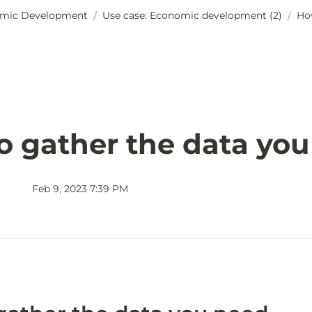
mic Development
Use case: Economic development (2)
Ho
/
/
o gather the data yo
Feb 9, 2023 7:39 PM