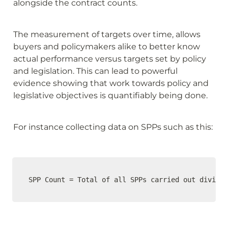
alongside the contract counts. 
The measurement of targets over time, allows 
buyers and policymakers alike to better know 
actual performance versus targets set by policy 
and legislation. This can lead to powerful 
evidence showing that work towards policy and 
legislative objectives is quantifiably being done. 
For instance collecting data on SPPs such as this:
SPP Count = Total of all SPPs carried out divided