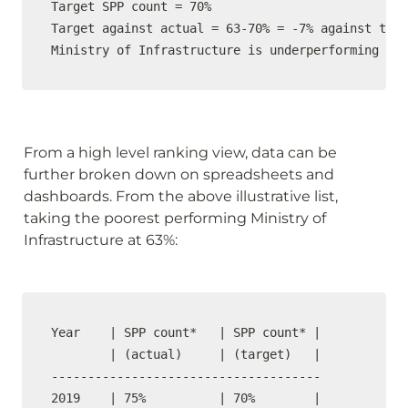
Target SPP count = 70%

Target against actual = 63-70% = -7% against targ
Ministry of Infrastructure is underperforming by 
From a high level ranking view, data can be 
further broken down on spreadsheets and 
dashboards. From the above illustrative list, 
taking the poorest performing Ministry of 
Infrastructure at 63%: 
Year    | SPP count*   | SPP count* |

        | (actual)     | (target)   |  

-------------------------------------

2019    | 75%          | 70%        |    
