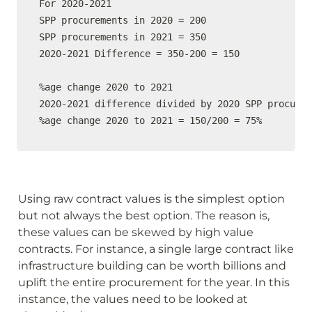
For 2020-2021

SPP procurements in 2020 = 200

SPP procurements in 2021 = 350

2020-2021 Difference = 350-200 = 150

%age change 2020 to 2021

2020-2021 difference divided by 2020 SPP procurem
%age change 2020 to 2021 = 150/200 = 75%
Using raw contract values is the simplest option 
but not always the best option. The reason is, 
these values can be skewed by high value 
contracts. For instance, a single large contract like 
infrastructure building can be worth billions and 
uplift the entire procurement for the year. In this 
instance, the values need to be looked at 