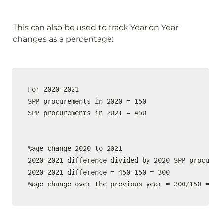
This can also be used to track Year on Year 
changes as a percentage:
For 2020-2021

SPP procurements in 2020 = 150

SPP procurements in 2021 = 450

%age change 2020 to 2021

2020-2021 difference divided by 2020 SPP procurem
2020-2021 difference = 450-150 = 300

%age change over the previous year = 300/150 = 20