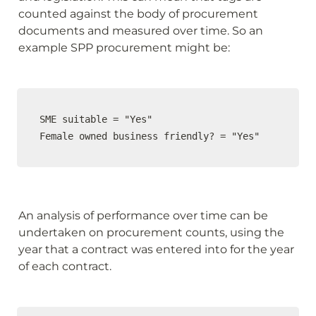
counted against the body of procurement 
documents and measured over time. So an 
example SPP procurement might be:
SME suitable = "Yes"

Female owned business friendly? = "Yes"
An analysis of performance over time can be 
undertaken on procurement counts, using the 
year that a contract was entered into for the year 
of each contract.