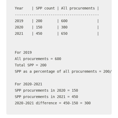
Year    | SPP count | All procurements |   

----------------------------------------

2019    | 200       | 600              |    

2020    | 150       | 380              |    

2021    | 450       | 650              |  

For 2019

All procurements = 600

Total SPP = 200

SPP as a percentage of all procurements = 200/600
For 2020-2021

SPP procurements in 2020 = 150

SPP procurements in 2021 = 450

2020-2021 difference = 450-150 = 300