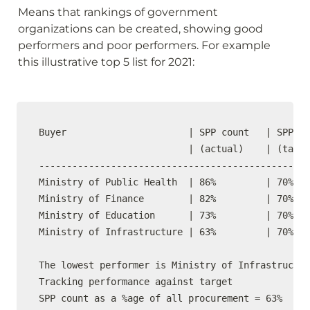
Means that rankings of government 
organizations can be created, showing good 
performers and poor performers. For example 
this illustrative top 5 list for 2021:
Buyer                      | SPP count   | SPP co
                           | (actual)    | (targe
-------------------------------------------------
Ministry of Public Health  | 86%         | 70%   
Ministry of Finance        | 82%         | 70%   
Ministry of Education      | 73%         | 70%   
Ministry of Infrastructure | 63%         | 70%   
The lowest performer is Ministry of Infrastructur
Tracking performance against target

SPP count as a %age of all procurement = 63%
