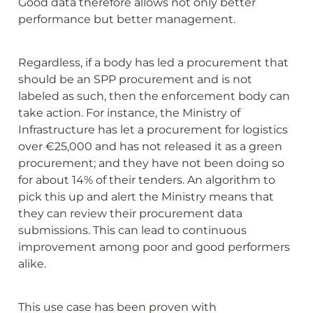
Good data therefore allows not only better 
performance but better management.
Regardless, if a body has led a procurement that 
should be an SPP procurement and is not 
labeled as such, then the enforcement body can 
take action. For instance, the Ministry of 
Infrastructure has let a procurement for logistics 
over €25,000 and has not released it as a green 
procurement; and they have not been doing so 
for about 14% of their tenders. An algorithm to 
pick this up and alert the Ministry means that 
they can review their procurement data 
submissions. This can lead to continuous 
improvement among poor and good performers 
alike.
This use case has been proven with 