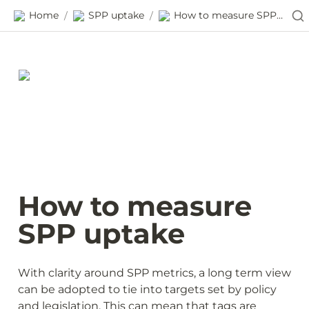
Home
SPP uptake
How to measure SPP uptake
/
/
How to measure 
SPP uptake
With clarity around SPP metrics, a long term view 
can be adopted to tie into targets set by policy 
and legislation. This can mean that tags are 