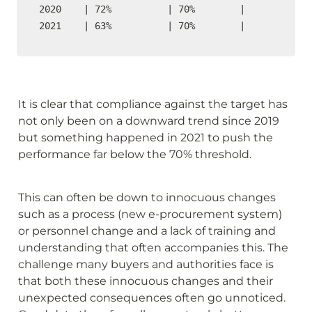
2020    | 72%          | 70%        |    

2021    | 63%          | 70%        |  
It is clear that compliance against the target has 
not only been on a downward trend since 2019 
but something happened in 2021 to push the 
performance far below the 70% threshold.
This can often be down to innocuous changes 
such as a process (new e-procurement system) 
or personnel change and a lack of training and 
understanding that often accompanies this. The 
challenge many buyers and authorities face is 
that both these innocuous changes and their 
unexpected consequences often go unnoticed. 