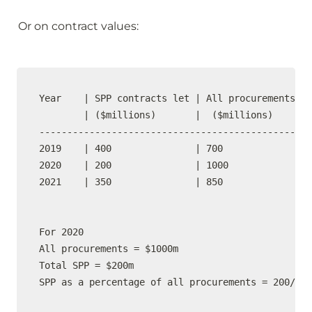
Or on contract values:
Year    | SPP contracts let | All procurements  |

        | ($millions)       |  ($millions)      |
-------------------------------------------------

2019    | 400               | 700               |
2020    | 200               | 1000              |
2021    | 350               | 850               |
For 2020

All procurements = $1000m

Total SPP = $200m

SPP as a percentage of all procurements = 200/100