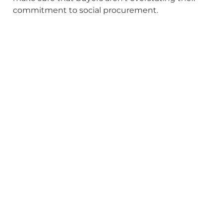
commitment to social procurement.