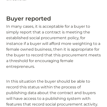
Buyer reported
In many cases, it is acceptable for a buyer to 
simply report that a contract is meeting the 
established social procurement policy, for 
instance if a buyer will afford more weighting to a 
female owned business, then it is appropriate for 
the buyer to record that this procurement meets 
a threshold for encouraging female 
entrepreneurs. 
In this situation the buyer should be able to 
record this status within the process of 
publishing data about the contract and buyers 
will have access to a publishing system with 
features that record social procurement activity.