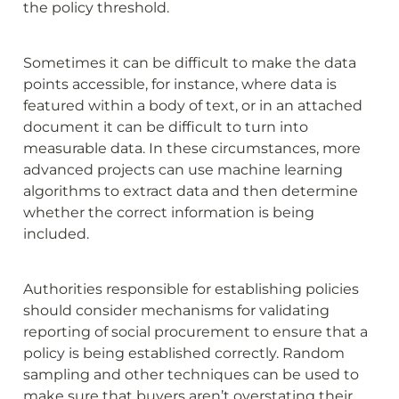
the policy threshold.
Sometimes it can be difficult to make the data 
points accessible, for instance, where data is 
featured within a body of text, or in an attached 
document it can be difficult to turn into 
measurable data. In these circumstances, more 
advanced projects can use machine learning 
algorithms to extract data and then determine 
whether the correct information is being 
included.
Authorities responsible for establishing policies 
should consider mechanisms for validating 
reporting of social procurement to ensure that a 
policy is being established correctly. Random 
sampling and other techniques can be used to 
make sure that buyers aren’t overstating their 