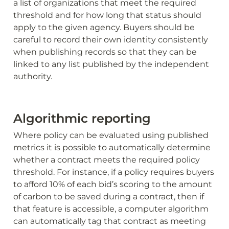
a list of organizations that meet the required 
threshold and for how long that status should 
apply to the given agency. Buyers should be 
careful to record their own identity consistently 
when publishing records so that they can be 
linked to any list published by the independent 
authority.
Algorithmic reporting
Where policy can be evaluated using published 
metrics it is possible to automatically determine 
whether a contract meets the required policy 
threshold. For instance, if a policy requires buyers 
to afford 10% of each bid’s scoring to the amount 
of carbon to be saved during a contract, then if 
that feature is accessible, a computer algorithm 
can automatically tag that contract as meeting 