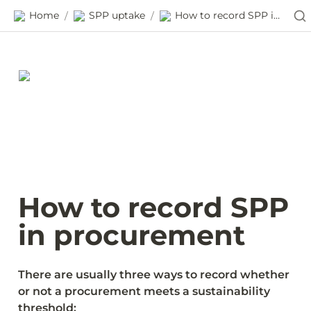
Home
SPP uptake
How to record SPP in procurement
/
/
How to record SPP 
in procurement
There are usually three ways to record whether 
or not a procurement meets a sustainability 
threshold: