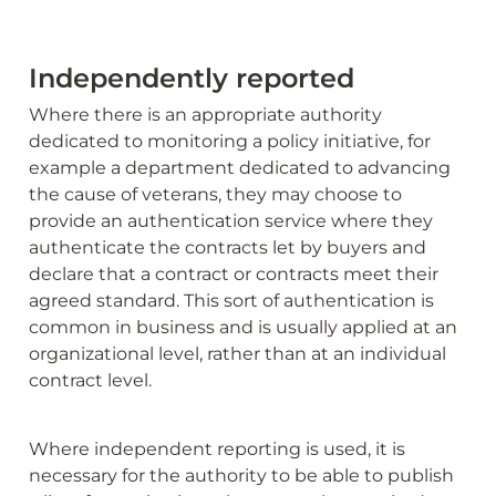
Independently reported
Where there is an appropriate authority 
dedicated to monitoring a policy initiative, for 
example a department dedicated to advancing 
the cause of veterans, they may choose to 
provide an authentication service where they 
authenticate the contracts let by buyers and 
declare that a contract or contracts meet their 
agreed standard. This sort of authentication is 
common in business and is usually applied at an 
organizational level, rather than at an individual 
contract level.
Where independent reporting is used, it is 
necessary for the authority to be able to publish 