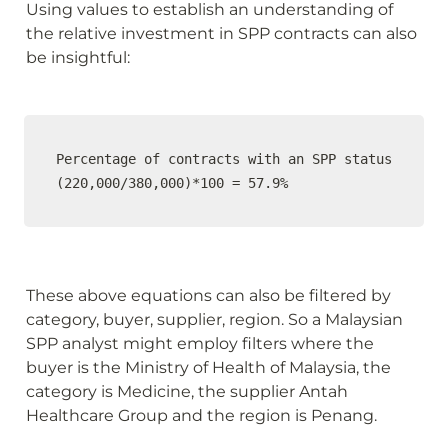
Using values to establish an understanding of 
the relative investment in SPP contracts can also 
be insightful:
Percentage of contracts with an SPP status

(220,000/380,000)*100 = 57.9%
These above equations can also be filtered by 
category, buyer, supplier, region. So a Malaysian 
SPP analyst might employ filters where the 
buyer is the Ministry of Health of Malaysia, the 
category is Medicine, the supplier Antah 
Healthcare Group and the region is Penang.