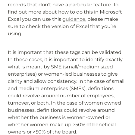
records that don’t have a particular feature. To 
find out more about how to do this in Microsoft 
Excel you can use this 
guidance
, please make 
sure to check the version of Excel that you’re 
using.
It is important that these tags can be validated. 
In these cases, it is important to identify exactly 
what is meant by SME (small/medium sized 
enterprises) or women-led businesses to give 
clarity and allow consistency. In the case of small 
and medium enterprises (SMEs), definitions 
could revolve around number of employees, 
turnover, or both. In the case of women owned 
businesses, definitions could revolve around 
whether the business is women-owned or 
whether women make up >50% of beneficial 
owners or >50% of the board.