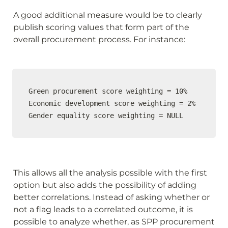
A good additional measure would be to clearly 
publish scoring values that form part of the 
overall procurement process. For instance:
Green procurement score weighting = 10%

Economic development score weighting = 2%

Gender equality score weighting = NULL
This allows all the analysis possible with the first 
option but also adds the possibility of adding 
better correlations. Instead of asking whether or 
not a flag leads to a correlated outcome, it is 
possible to analyze whether, as SPP procurement 