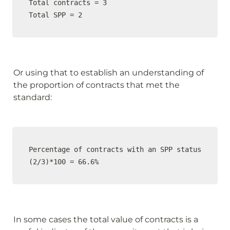
Total contracts = 3

Total SPP = 2
Or using that to establish an understanding of 
the proportion of contracts that met the 
standard:
Percentage of contracts with an SPP status

(2/3)*100 = 66.6%
In some cases the total value of contracts is a 