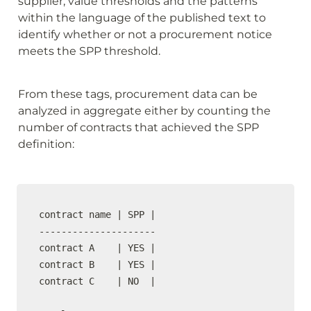
supplier, value thresholds and the patterns 
within the language of the published text to 
identify whether or not a procurement notice 
meets the SPP threshold.
From these tags, procurement data can be 
analyzed in aggregate either by counting the 
number of contracts that achieved the SPP 
definition:
contract name | SPP | 

---------------------

contract A    | YES |  

contract B    | YES |  

contract C    | NO  |
