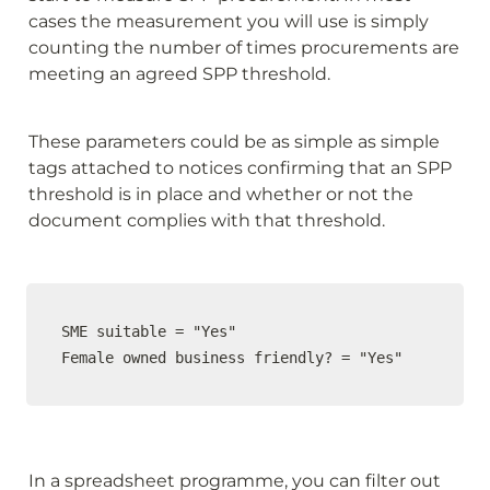
cases the measurement you will use is simply 
counting the number of times procurements are 
meeting an agreed SPP threshold.
These parameters could be as simple as simple 
tags attached to notices confirming that an SPP 
threshold is in place and whether or not the 
document complies with that threshold.
SME suitable = "Yes"

Female owned business friendly? = "Yes"
In a spreadsheet programme, you can filter out 