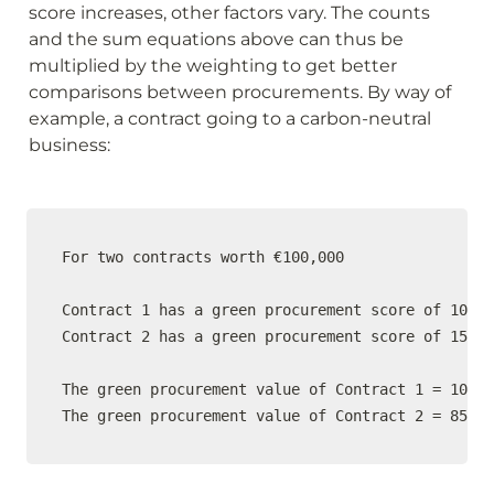
score increases, other factors vary. The counts 
and the sum equations above can thus be 
multiplied by the weighting to get better 
comparisons between procurements. By way of 
example, a contract going to a carbon-neutral 
business:
For two contracts worth €100,000 

Contract 1 has a green procurement score of 10% a
Contract 2 has a green procurement score of 15% a
The green procurement value of Contract 1 = 100,0
The green procurement value of Contract 2 = 85,00