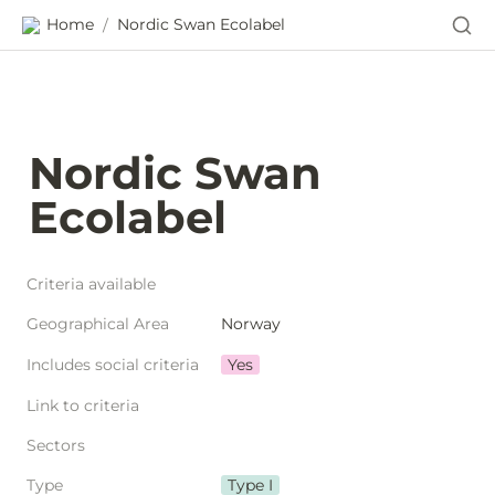
Home
Nordic Swan Ecolabel
/
Nordic Swan 
Ecolabel
Criteria available
Geographical Area
Norway
Includes social criteria
Yes
Link to criteria
Sectors
Type
Type I