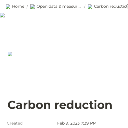
Home
Open data & measuring progress
Carbon reductio
/
/
Carbon reduction
Created
Feb 9, 2023 7:39 PM