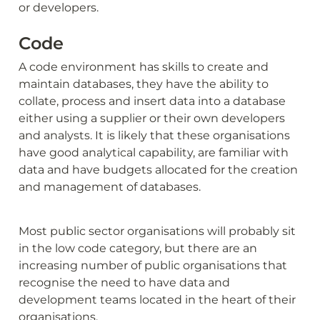
or developers.
Code
A code environment has skills to create and 
maintain databases, they have the ability to 
collate, process and insert data into a database 
either using a supplier or their own developers 
and analysts. It is likely that these organisations 
have good analytical capability, are familiar with 
data and have budgets allocated for the creation 
and management of databases.
Most public sector organisations will probably sit 
in the low code category, but there are an 
increasing number of public organisations that 
recognise the need to have data and 
development teams located in the heart of their 
organisations.