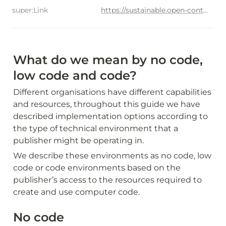
super:Link
https://sustainable.open-contractring.org/options-for-data-use/use-cases/carbon-reduction
What do we mean by no code, 
low code and code?
Different organisations have different capabilities 
and resources, throughout this guide we have 
described implementation options according to 
the type of technical environment that a 
publisher might be operating in.
We describe these environments as no code, low 
code or code environments based on the 
publisher’s access to the resources required to 
create and use computer code.
No code