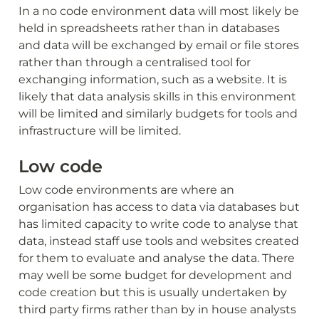
In a no code environment data will most likely be 
held in spreadsheets rather than in databases 
and data will be exchanged by email or file stores 
rather than through a centralised tool for 
exchanging information, such as a website. It is 
likely that data analysis skills in this environment 
will be limited and similarly budgets for tools and 
infrastructure will be limited. 
Low code
Low code environments are where an 
organisation has access to data via databases but 
has limited capacity to write code to analyse that 
data, instead staff use tools and websites created 
for them to evaluate and analyse the data. There 
may well be some budget for development and 
code creation but this is usually undertaken by 
third party firms rather than by in house analysts 