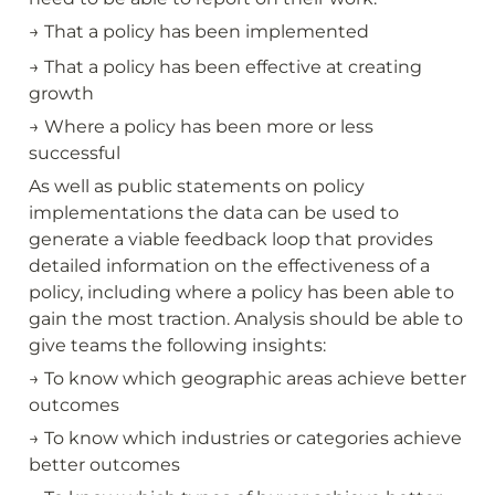
→ That a policy has been implemented
→ That a policy has been effective at creating 
growth
→ Where a policy has been more or less 
successful
As well as public statements on policy 
implementations the data can be used to 
generate a viable feedback loop that provides 
detailed information on the effectiveness of a 
policy, including where a policy has been able to 
gain the most traction. Analysis should be able to 
give teams the following insights:
→ To know which geographic areas achieve better 
outcomes
→ To know which industries or categories achieve 
better outcomes