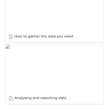
How to gather the data you need
Analysing and reporting data
Analysing and reporting data