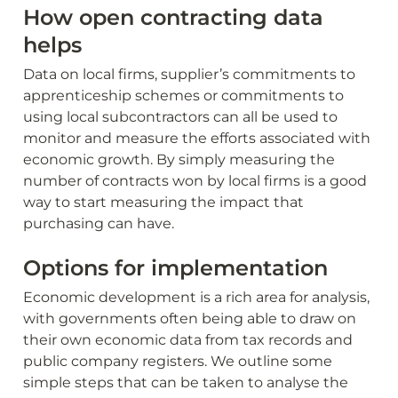
How open contracting data 
helps
Data on local firms, supplier’s commitments to 
apprenticeship schemes or commitments to 
using local subcontractors can all be used to 
monitor and measure the efforts associated with 
economic growth. By simply measuring the 
number of contracts won by local firms is a good 
way to start measuring the impact that 
purchasing can have.
Options for implementation
Economic development is a rich area for analysis, 
with governments often being able to draw on 
their own economic data from tax records and 
public company registers. We outline some 
simple steps that can be taken to analyse the 