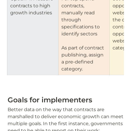
contracts to high 
contracts, 
opportun
growth industries
manually read 
website
through 
the data
specifications to 
contract
identify sectors

opportun
website 
As part of contract 
categor
publishing, assign 
a pre-defined 
category.
Goals for implementers
Better data on the way that contracts are 
marshalled to deliver economic growth can meet 
multiple goals. In the first instance, governments 
need to be able to report on their work: