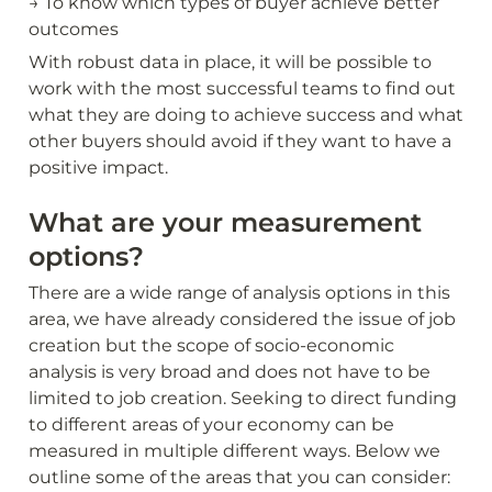
→ To know which types of buyer achieve better 
outcomes
With robust data in place, it will be possible to 
work with the most successful teams to find out 
what they are doing to achieve success and what 
other buyers should avoid if they want to have a 
positive impact.
What are your measurement 
options?
There are a wide range of analysis options in this 
area, we have already considered the issue of job 
creation but the scope of socio-economic 
analysis is very broad and does not have to be 
limited to job creation. Seeking to direct funding 
to different areas of your economy can be 
measured in multiple different ways. Below we 
outline some of the areas that you can consider: