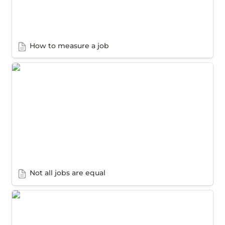
How to measure a job
Not all jobs are equal
Not all jobs are equal
How to gather the data you need