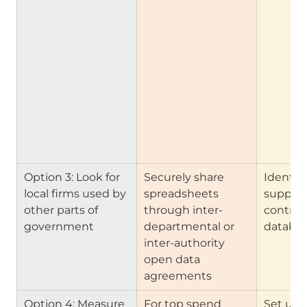
Option 3: Look for 
Securely share 
Identify 
local firms used by 
spreadsheets 
supplie
other parts of 
through inter-
contract
government
departmental or 
databa
inter-authority 
open data 
agreements
Option 4: Measure 
For top spend 
Set up a