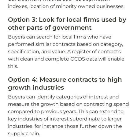
indexes, location of minority owned businesses.
Option 3: Look for local firms used by 
other parts of government
Buyers can search for local firms who have 
performed similar contracts based on category, 
specification, and value. A register of contracts 
with clean and complete OCDS data will enable 
this. 
Option 4: Measure contracts to high 
growth industries
Buyers can identify categories of interest and 
measure the growth based on contracting spend 
compared to previous years. This can extend to 
key industries of interest subordinate to larger 
industries, for instance those further down the 
supply chain.