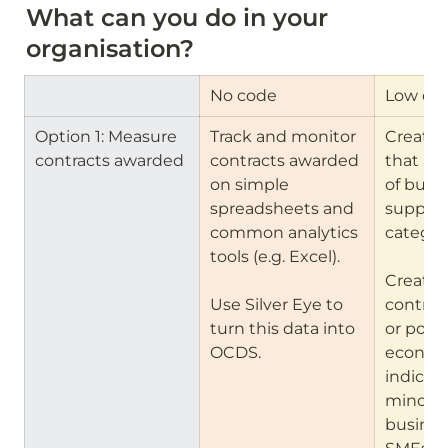
What can you do in your 
organisation?
No code
Low co
Option 1: Measure 
Track and monitor 
Create 
contracts awarded
contracts awarded 
that all
on simple 
of buyers
spreadsheets and 
suppliers
common analytics 
categori
tools (e.g. Excel).

Create f
Use Silver Eye to 
contract
turn this data into 
or portal
OCDS.
economi
indicator
minorit
business