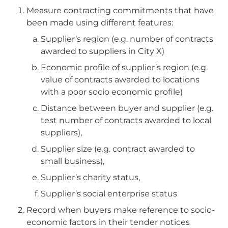
Measure contracting commitments that have 
been made using different features:
Supplier’s region (e.g. number of contracts 
awarded to suppliers in City X)
Economic profile of supplier’s region (e.g. 
value of contracts awarded to locations 
with a poor socio economic profile)
Distance between buyer and supplier (e.g. 
test number of contracts awarded to local 
suppliers),
Supplier size (e.g. contract awarded to 
small business),
Supplier’s charity status,
Supplier’s social enterprise status
Record when buyers make reference to socio-
economic factors in their tender notices