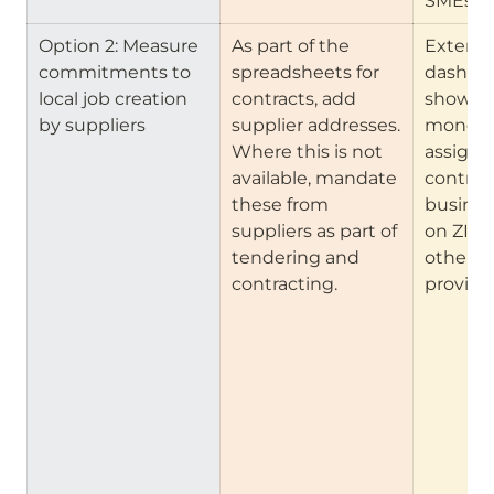
SMEs
Option 2: Measure 
As part of the 
Extend 
commitments to 
spreadsheets for 
dashboa
local job creation 
contracts, add 
show ou
by suppliers
supplier addresses. 
money 
Where this is not 
assignm
available, mandate 
contract
these from 
busines
suppliers as part of 
on ZIP c
tendering and 
other a
contracting.
provide