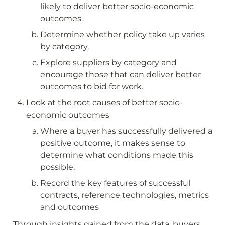
likely to deliver better socio-economic 
outcomes.
Determine whether policy take up varies 
by category.
Explore suppliers by category and 
encourage those that can deliver better 
outcomes to bid for work.
Look at the root causes of better socio-
economic outcomes
Where a buyer has successfully delivered a 
positive outcome, it makes sense to 
determine what conditions made this 
possible.
Record the key features of successful 
contracts, reference technologies, metrics 
and outcomes
Through insights gained from the data, buyers 