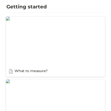
Getting started
What to measure?
What to measure?
How to measure a job