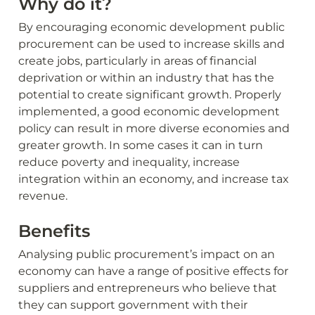
Why do it?
By encouraging economic development public 
procurement can be used to increase skills and 
create jobs, particularly in areas of financial 
deprivation or within an industry that has the 
potential to create significant growth. Properly 
implemented, a good economic development 
policy can result in more diverse economies and 
greater growth. In some cases it can in turn 
reduce poverty and inequality, increase 
integration within an economy, and increase tax 
revenue.
Benefits
Analysing public procurement’s impact on an 
economy can have a range of positive effects for 
suppliers and entrepreneurs who believe that 
they can support government with their 