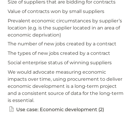
Size of suppliers that are bidding for contracts
Value of contracts won by small suppliers
Prevalent economic circumstances by supplier’s 
location (e.g. is the supplier located in an area of 
economic deprivation)
The number of new jobs created by a contract
The types of new jobs created by a contract
Social enterprise status of winning suppliers
We would advocate measuring economic 
impacts over time, using procurement to deliver 
economic development is a long-term project 
and a consistent source of data for the long-term 
is essential.
Use case: Economic development (2)