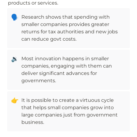
products or services.
🗣
Research shows that spending with 
smaller companies provides greater 
returns for tax authorities and new jobs 
can reduce govt costs.
🔉
Most innovation happens in smaller 
companies, engaging with them can 
deliver significant advances for 
governments.
👉
It is possible to create a virtuous cycle 
that helps small companies grow into 
large companies just from government 
business.