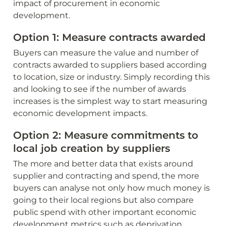
impact of procurement in economic 
development.
Option 1: Measure contracts awarded
Buyers can measure the value and number of 
contracts awarded to suppliers based according 
to location, size or industry. Simply recording this 
and looking to see if the number of awards 
increases is the simplest way to start measuring 
economic development impacts.
Option 2: Measure commitments to 
local job creation by suppliers
The more and better data that exists around 
supplier and contracting and spend, the more 
buyers can analyse not only how much money is 
going to their local regions but also compare 
public spend with other important economic 
development metrics such as deprivation 