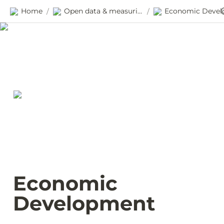
Home
Open data & measuring progress
/
/
Economic 
Development