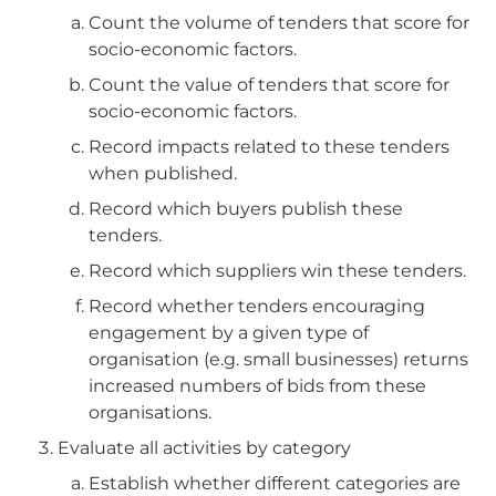
Count the volume of tenders that score for 
socio-economic factors.
Count the value of tenders that score for 
socio-economic factors.
Record impacts related to these tenders 
when published.
Record which buyers publish these 
tenders.
Record which suppliers win these tenders.
Record whether tenders encouraging 
engagement by a given type of 
organisation (e.g. small businesses) returns 
increased numbers of bids from these 
organisations.
Evaluate all activities by category
Establish whether different categories are 