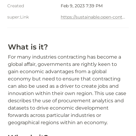
Created
Feb 9, 2023 7:39 PM
super:Link
https://sustainable.open-contractring.org/economic-development
What is it?
For many industries contracting has become a 
global affair, governments are rightly keen to 
gain economic advantages from a global 
economy but need to ensure that contracting 
can also be used as a driver to create jobs and 
innovation within their own region. This use case 
describes the use of procurement analytics and 
datasets to drive economic development 
forwards across particular industries or 
geographical regions within an economy.