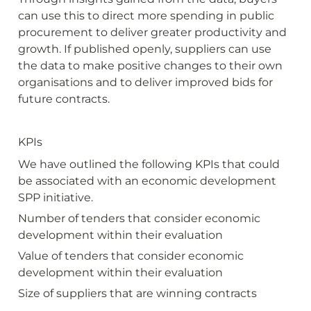
can use this to direct more spending in public 
procurement to deliver greater productivity and 
growth. If published openly, suppliers can use 
the data to make positive changes to their own 
organisations and to deliver improved bids for 
future contracts.
KPIs
We have outlined the following KPIs that could 
be associated with an economic development 
SPP initiative.
Number of tenders that consider economic 
development within their evaluation
Value of tenders that consider economic 
development within their evaluation
Size of suppliers that are winning contracts