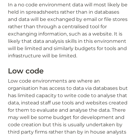
In a no code environment data will most likely be 
held in spreadsheets rather than in databases 
and data will be exchanged by email or file stores 
rather than through a centralised tool for 
exchanging information, such as a website. It is 
likely that data analysis skills in this environment 
will be limited and similarly budgets for tools and 
infrastructure will be limited. 
Low code
Low code environments are where an 
organisation has access to data via databases but 
has limited capacity to write code to analyse that 
data, instead staff use tools and websites created 
for them to evaluate and analyse the data. There 
may well be some budget for development and 
code creation but this is usually undertaken by 
third party firms rather than by in house analysts 