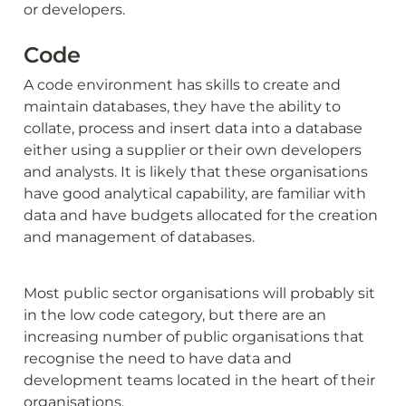
or developers.
Code
A code environment has skills to create and 
maintain databases, they have the ability to 
collate, process and insert data into a database 
either using a supplier or their own developers 
and analysts. It is likely that these organisations 
have good analytical capability, are familiar with 
data and have budgets allocated for the creation 
and management of databases.
Most public sector organisations will probably sit 
in the low code category, but there are an 
increasing number of public organisations that 
recognise the need to have data and 
development teams located in the heart of their 
organisations.