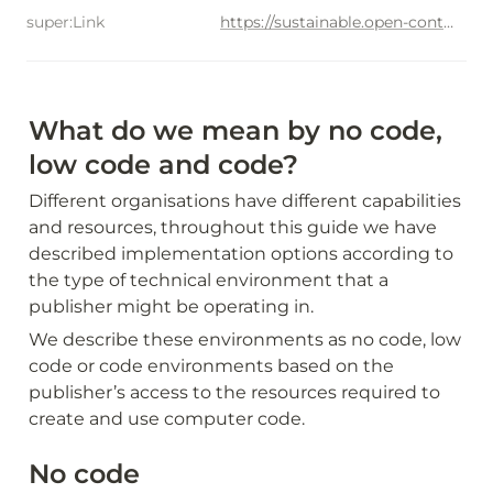
super:Link
https://sustainable.open-contractring.org/options-for-data-use/use-cases/gender-equality
What do we mean by no code, 
low code and code?
Different organisations have different capabilities 
and resources, throughout this guide we have 
described implementation options according to 
the type of technical environment that a 
publisher might be operating in.
We describe these environments as no code, low 
code or code environments based on the 
publisher’s access to the resources required to 
create and use computer code.
No code