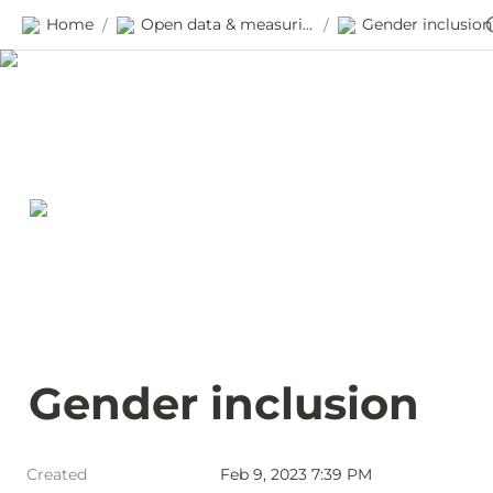
Home
Open data & measuring progress
Gender inclusion
/
/
Gender inclusion
Created
Feb 9, 2023 7:39 PM