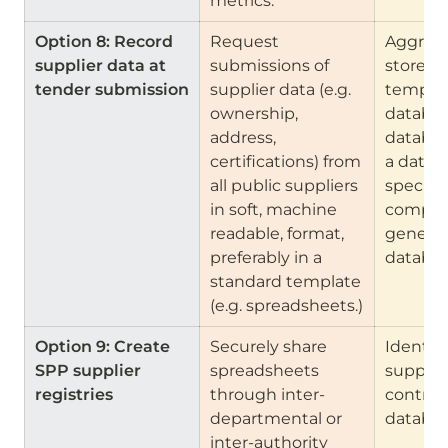
metrics.
Option 8: Record 
Request 
Aggrega
supplier data at 
submissions of 
store th
tender submission
supplier data (e.g. 
template
ownership, 
database
address, 
databas
certifications) from 
a datab
all public suppliers 
specific
in soft, machine 
companie
readable, format, 
general 
preferably in a 
databas
standard template 
(e.g. spreadsheets.)
Option 9: Create 
Securely share 
Identify 
SPP supplier 
spreadsheets 
supplie
registries
through inter-
contract
departmental or 
databas
inter-authority 