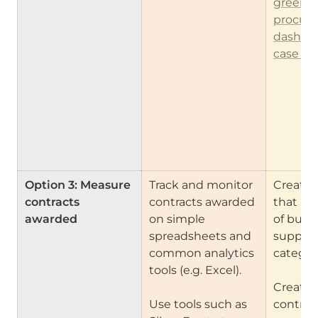
green 
procure
dashbo
case st
Option 3: Measure 
Track and monitor 
Create 
contracts 
contracts awarded 
that all
awarded
on simple 
of buyers
spreadsheets and 
suppliers
common analytics 
categori
tools (e.g. Excel).

Create f
Use tools such as 
contract