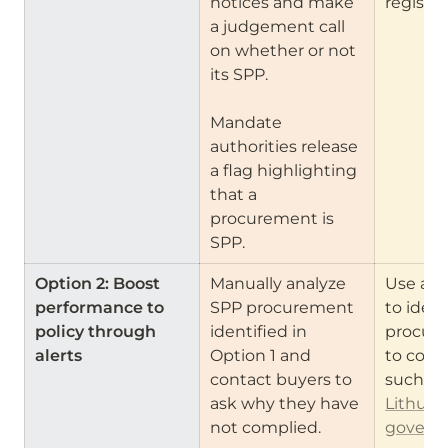
notices and make 
register
a judgement call 
on whether or not 
its SPP.

Mandate 
authorities release 
a flag highlighting 
that a 
procurement is 
SPP.
Option 2: Boost 
Manually analyze 
Use anal
performance to 
SPP procurement 
to ident
policy through 
identified in 
procure
alerts
Option 1 and 
to cont
contact buyers to 
ask why they have 
Lithuani
not complied.
governm