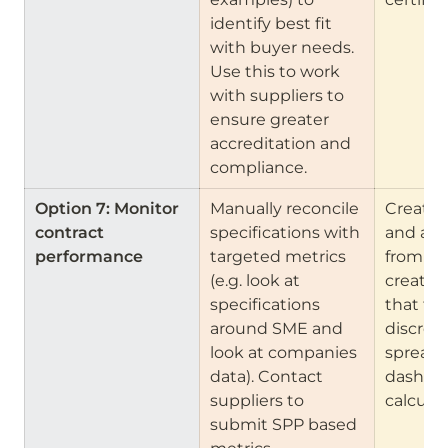
identify best fit 
with buyer needs. 
Use this to work 
with suppliers to 
ensure greater 
accreditation and 
compliance.
Option 7: Monitor 
Manually reconcile 
Create 
contract 
specifications with 
and anal
performance    
targeted metrics 
from da
(e.g. look at 
create 
specifications 
that flag
around SME and 
discrepa
look at companies 
spreads
data). Contact 
dashboa
suppliers to 
calculat
submit SPP based 