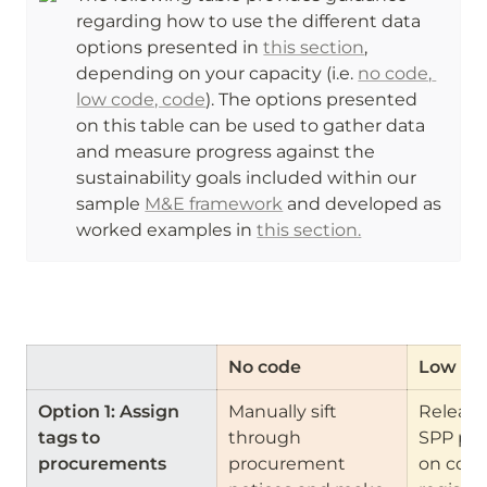
regarding how to use the different data 
options presented in 
this section
, 
depending on your capacity (i.e. 
no code, 
low code, code
). The options presented 
on this table can be used to gather data 
and measure progress against the 
sustainability goals included within our 
sample 
M&E framework
 and developed as 
worked examples in 
this section.
No code
Low co
Option 1: Assign 
Manually sift 
Release 
tags to 
through 
SPP pro
procurements
procurement 
on contr