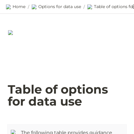
Home
Options for data use
/
/
Table of options 
for data use
The following table provides guidance 