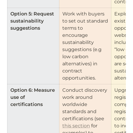
contrac
Option 5: Request 
Work with buyers 
Explore
sustainability 
to set out standard 
existing
suggestions 
terms to 
opportun
encourage 
websites
sustainability 
include a
suggestions (e.g 
“low car
low carbon 
opportun
alternatives) in 
are seek
contract 
sustaina
opportunities.
alternat
Option 6: Measure 
Conduct discovery 
Upgrade
use of 
work around 
registers
certifications 
worldwide 
compani
standards and 
register
certifications (see 
contract
this section
 for 
to inclu
examples) to 
certific