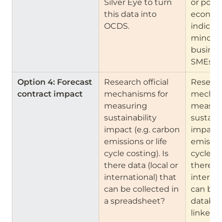
Silver Eye to turn 
or portal
this data into 
economi
OCDS.
indicator
minorit
business
SMEs. 
Option 4: Forecast 
Research official 
Research
contract impact
mechanisms for 
mechani
measuring 
measuri
sustainability 
sustaina
impact (e.g. carbon 
impact (
emissions or life 
emission
cycle costing). Is 
cycle cos
there data (local or 
there da
international) that 
internat
can be collected in 
can be 
a spreadsheet?
databas
linked t