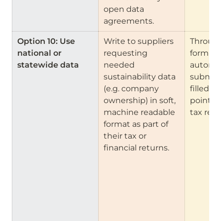
open data 
agreements.
Option 10: Use 
Write to suppliers 
Through
national or 
requesting 
form cre
statewide data
needed 
automa
sustainability data 
submiss
(e.g. company 
filled in
ownership) in soft, 
points (
machine readable 
tax retu
format as part of 
their tax or 
financial returns.