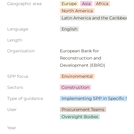
Geographic area
Europe
Asia
Africa
North America
Latin America and the Caribbean
Language
English
Length
Organization
European Bank for 
Reconstruction and 
Development (EBRD)
SPP focus
Environmental
Sectors
Construction
Type of guidance
Implementing SPP in Specific Sec
User
Procurement Teams
Oversight Bodies
Year