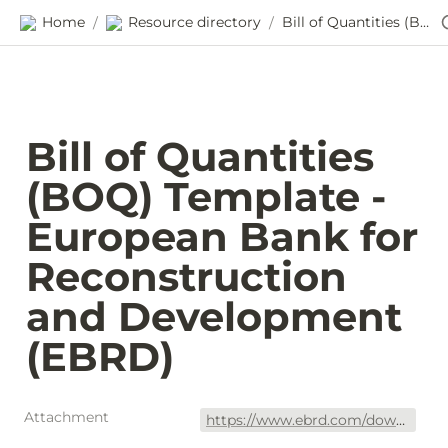
Home
Resource directory
Bill of Quantities (BOQ) Template - European Bank for Reconstruction and Development (EBRD)
/
/
Bill of Quantities 
(BOQ) Template - 
European Bank for 
Reconstruction 
and Development 
(EBRD)
Attachment
https://www.ebrd.com/downloads/procurement/cpu/PUR1301_13_New_Cairo_tender/billofquantitiestemplate.xls