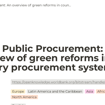
Green Public Procurement: An overview of green reforms in country procurement systems
 Public Procurement: 
ew of green reforms i
ry procurement syst
Europe
Latin America and the Caribbean
Asia
Afri
North America