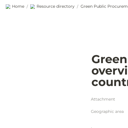
Home
Resource directory
/
/
Green
overvi
count
Attachment
Geographic area