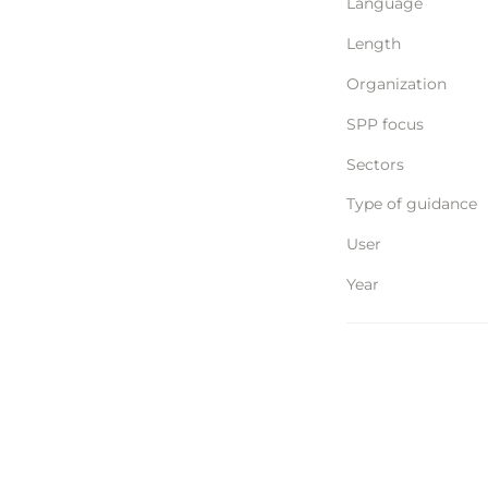
Language
Length
Organization
SPP focus
Sectors
Type of guidance
User
Year