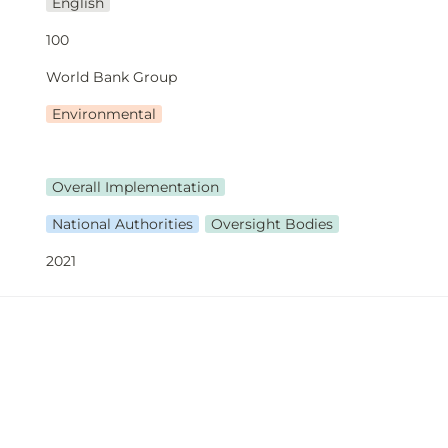
English
100
World Bank Group
Environmental
Overall Implementation
National Authorities
Oversight Bodies
2021