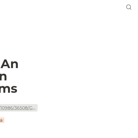
An 
n 
ems
https://openknowledge.worldbank.org/bitstream/handle/10986/36508/Green-Public-Procurement-An-Overview-of-Green-Reforms-in-Country-Procurement-Systems.pdf?sequence=1&isAllowed=y
ca