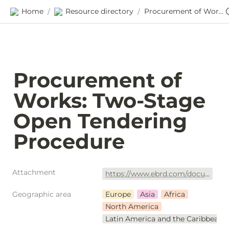
Home
Resource directory
Procurement of Works: Two-Stage Open Tendering Procedure
/
/
Procurement of 
Works: Two-Stage 
Open Tendering 
Procedure
Attachment
https://www.ebrd.com/documents/procurement/dpdf-std-two-stage-works-2019.pdf?blobnocache=true
Geographic area
Europe
Asia
Africa
North America
Latin America and the Caribbean