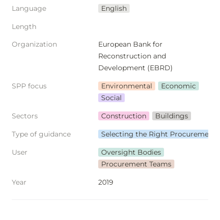
Language
English
Length
Organization
European Bank for 
Reconstruction and 
Development (EBRD)
SPP focus
Environmental
Economic
Social
Sectors
Construction
Buildings
Type of guidance
Selecting the Right Procurement
User
Oversight Bodies
Procurement Teams
Year
2019