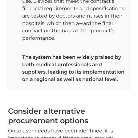
use. Devices that meet the contract’s 
financial requirements and specifications 
are tested by doctors and nurses in their 
hospitals, which then award the final 
contract on the basis of the product’s 
performance. 
The system has been widely praised by 
both medical professionals and 
suppliers, leading to its implementation 
on a regional as well as national level.
Consider alternative 
procurement options
Once user needs have been identified, it is 