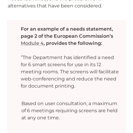
alternatives that have been considered. 
For an example of a needs statement, 
page 2 of the European Commission’s 
Module 4
, provides the following:

”The Department has identified a need 
for 6 smart screens for use in its 12 
meeting rooms. The screens will facilitate 
web-conferencing and reduce the need 
for document printing.
Based on user consultation, a maximum 
of 6 meetings requiring screens are held 
at any one time.