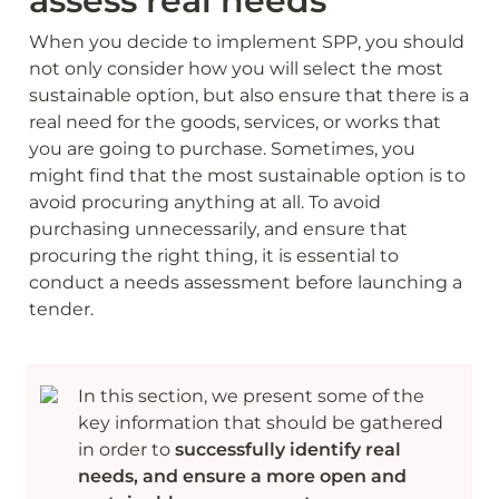
assess real needs
When you decide to implement SPP, you should 
not only consider how you will select the most 
sustainable option, but also ensure that there is a 
real need for the goods, services, or works that 
you are going to purchase. Sometimes, you 
might find that the most sustainable option is to 
avoid procuring anything at all. To avoid 
purchasing unnecessarily, and ensure that 
procuring the right thing, it is essential to 
conduct a needs assessment before launching a 
tender.
In this section, we present some of the 
key information that should be gathered 
in order to 
successfully identify real 
needs, and ensure a more open and 