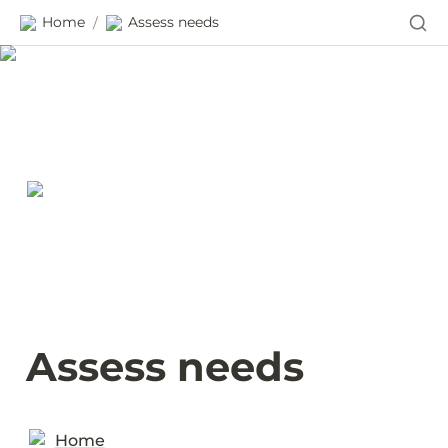
Home
Assess needs
/
Assess needs
Home