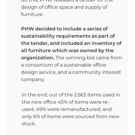
design of office space and supply of 
furniture. 

PHW decided to include a series of 
sustainability requirements as part of 
the tender, and included an inventory of 
all furniture which was owned by the 
organization. 
The winning bid came from 
a consortium of a sustainable office 
design service, and a community interest 
company.
In the end, out of the 2.563 items used in 
the new office 45% of items were re-
used, 49% were remanufactured, and 
only 6% of items were sourced from new 
stock. 
