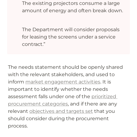
The existing projectors consume a large 
amount of energy and often break down.
The Department will consider proposals 
for leasing the screens under a service 
contract.”
The needs statement should be openly shared 
with the relevant stakeholders, and used to 
inform 
market engagement activities
. It is 
important to identify whether the needs 
assessment falls under one of the 
prioritized 
procurement categories
, and if there are any 
relevant 
objectives and targets set
 that you 
should consider during the procurement 
process. 