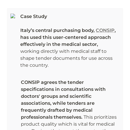
Case Study

Italy’s central purchasing body, 
CONSIP
, 
has used this user-centered approach 
effectively in the medical sector,
working directly with medical staff to 
shape tender documents for use across 
the country. 
CONSIP agrees the tender 
specifications in consultations with 
doctors' groups and scientific 
associations, while tenders are 
frequently drafted by medical 
professionals themselves.
 This prioritizes 
product quality which is vital for medical 