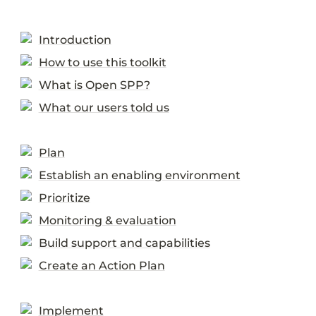
Introduction
How to use this toolkit
What is Open SPP?
What our users told us
Plan
Establish an enabling environment
Prioritize
Monitoring & evaluation
Build support and capabilities
Create an Action Plan
Implement