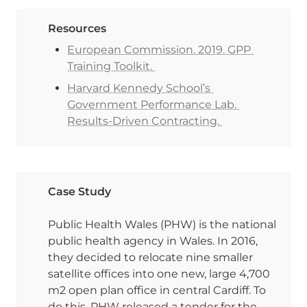
Resources
European Commission. 2019. GPP 
Training Toolkit. 
Harvard Kennedy School’s 
Government Performance Lab. 
Results-Driven Contracting. 
Case Study

Public Health Wales (PHW) is the national 
public health agency in Wales. In 2016, 
they decided to relocate nine smaller 
satellite offices into one new, large 4,700 
m2 open plan office in central Cardiff. To 
do this, PHW released a tender for the 