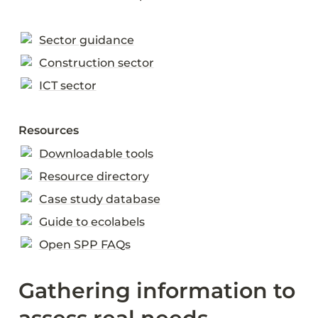
Sector guidance
Construction sector
ICT sector
Resources
Downloadable tools
Resource directory
Case study database
Guide to ecolabels
Open SPP FAQs
Gathering information to 