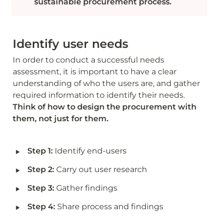
sustainable procurement process. 
Identify user needs
In order to conduct a successful needs 
assessment, it is important to have a clear 
understanding of who the users are, and gather 
required information to identify their needs. 
Think of how to design the procurement with 
them, not just for them.
‣
Step 1: 
Identify end-users
‣
Step 2: 
Carry out user research 
‣
Step 3: 
Gather findings
‣
Step 4: 
Share process and findings  