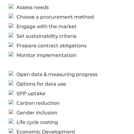
Assess needs
Choose a procurement method
Engage with the market
Set sustainability criteria
Prepare contract obligations
Monitor implementation
Open data & measuring progress
Options for data use
SPP uptake
Carbon reduction
Gender inclusion
Life cycle costing
Economic Development