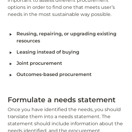
important to assess different procurement 
options in order to find one that meets user’s 
needs in the most sustainable way possible.
‣
Reusing, repairing, or upgrading existing 
resources 
‣
Leasing instead of buying
‣
Joint procurement 
‣
Outcomes-based procurement
Formulate a needs statement 
Once you have identified the needs, you should 
translate them into a needs statement. The 
statement should include information about the 
needs identified, and the procurement 