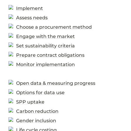
Implement
Assess needs
Choose a procurement method
Engage with the market
Set sustainability criteria
Prepare contract obligations
Monitor implementation
Open data & measuring progress
Options for data use
SPP uptake
Carbon reduction
Gender inclusion
Life cycle costing