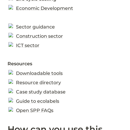
Economic Development
Sector guidance
Construction sector
ICT sector
Resources
Downloadable tools
Resource directory
Case study database
Guide to ecolabels
Open SPP FAQs
How can you use this 