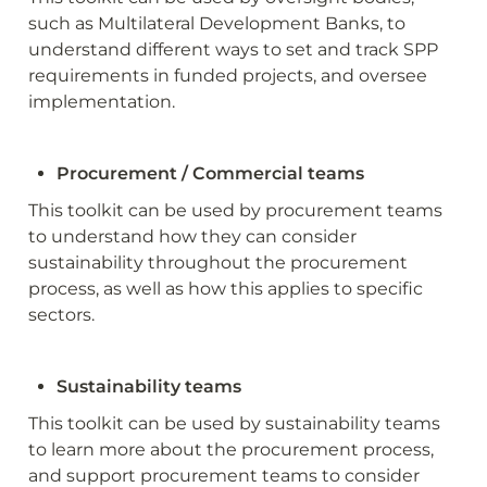
such as Multilateral Development Banks, to 
understand different ways to set and track SPP 
requirements in funded projects, and oversee 
implementation.
Procurement / Commercial teams
This toolkit can be used by procurement teams 
to understand how they can consider 
sustainability throughout the procurement 
process, as well as how this applies to specific 
sectors.
Sustainability teams
This toolkit can be used by sustainability teams 
to learn more about the procurement process, 
and support procurement teams to consider 