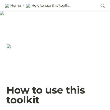
Home
How to use this toolkit
/
How to use this 
toolkit