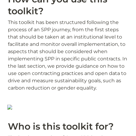
toolkit?
This toolkit has been structured following the 
process of an SPP journey, from the first steps 
that should be taken at an institutional level to 
facilitate and monitor overall implementation, to 
aspects that should be considered when 
implementing SPP in specific public contracts. In 
the last section, we provide guidance on how to 
use open contracting practices and open data to 
drive and measure sustainability goals, such as 
carbon reduction or gender equality.
Who is this toolkit for?