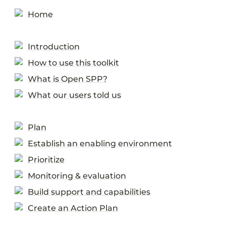
Home
Introduction
How to use this toolkit
What is Open SPP?
What our users told us
Plan
Establish an enabling environment
Prioritize
Monitoring & evaluation
Build support and capabilities
Create an Action Plan