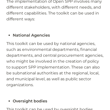
The implementation of Open SPP involves many 
different stakeholders, with different needs, and 
different capabilities. The toolkit can be used in 
different ways:
National Agencies
This toolkit can be used by national agencies, 
such as environmental departments, financial 
departments, and central procurement agencies, 
who might be involved in the creation of policy 
to support SPP implementation. These can also 
be subnational authorities at the regional, local, 
and municipal level, as well as public sector 
organizations.
Oversight bodies
This toolkit can be used by oversight bodies, 