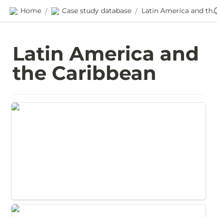
Home
Case study database
Latin America and the Caribbean
/
/
Latin America and 
the Caribbean
Promoting gender inclusion through
procurement in Chile
Promoting family agriculture through