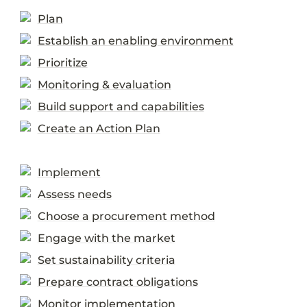
Plan
Establish an enabling environment
Prioritize
Monitoring & evaluation
Build support and capabilities
Create an Action Plan
Implement
Assess needs
Choose a procurement method
Engage with the market
Set sustainability criteria
Prepare contract obligations
Monitor implementation