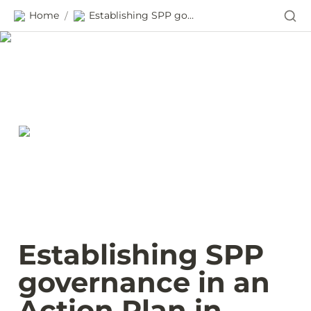
Home
Establishing SPP governance in an Action Plan in Ecuador
/
Establishing SPP 
governance in an 
Action Plan in 