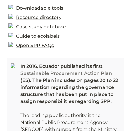
Downloadable tools
Resource directory
Case study database
Guide to ecolabels
Open SPP FAQs
In 2016, Ecuador published its first 
Sustainable Procurement Action Plan
(ES). The Plan includes on pages 20 to 22 
information regarding the governance 
structure that has been put in place to 
assign responsibilities regarding SPP.
The leading public authority is the 
National Public Procurement Agency 
(SERCOP) with support from the Ministry 