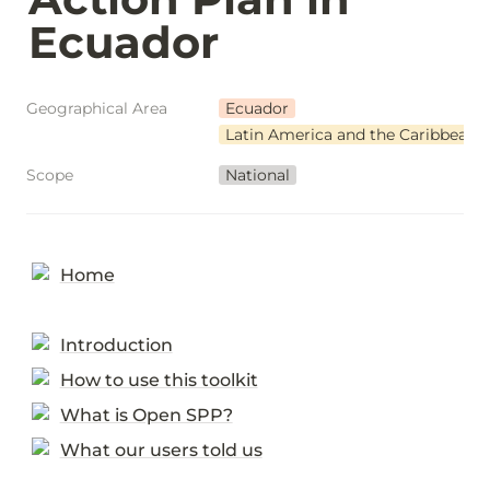
Ecuador
Geographical Area
Ecuador
Latin America and the Caribbean
Scope
National
Home
Introduction
How to use this toolkit
What is Open SPP?
What our users told us