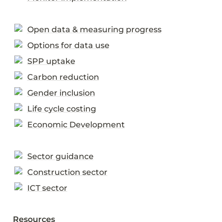
Open data & measuring progress
Options for data use
SPP uptake
Carbon reduction
Gender inclusion
Life cycle costing
Economic Development
Sector guidance
Construction sector
ICT sector
Resources