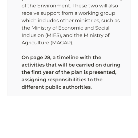
of the Environment. These two will also 
receive support from a working group 
which includes other ministries, such as 
the Ministry of Economic and Social 
Inclusion (MIES), and the Ministry of 
Agriculture (MAGAP). 

On page 28, a timeline with the 
activities that will be carried on during 
the first year of the plan is presented, 
assigning responsibilities to the 
different public authorities. 