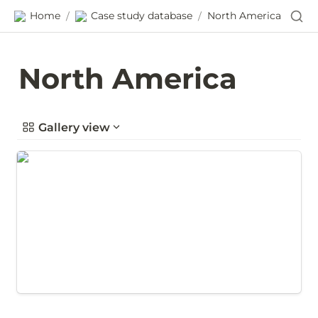
Home
Case study database
North America
/
/
North America
Gallery view
Gathering supplier performance data in Wichita