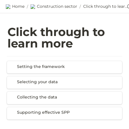
Home
Construction sector
Click through to learn more
/
/
Click through to 
learn more
Setting the framework
Setting the framework
Selecting your data
Selecting your data
Collecting the data
Collecting the data
Supporting effective SPP
Supporting effective SPP