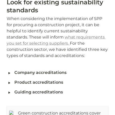
Look for existing sustainability 
standards
When considering the implementation of SPP 
for procuring a construction project, it can be 
helpful to identify current sustainability 
standards. These will inform 
what requirements 
you set for selecting suppliers. 
For the 
construction sector, we have identified three key 
types of standards and accreditations:
‣
Company accreditations 
‣
Product accreditations
‣
Guiding accreditations
Green construction accreditations cover 