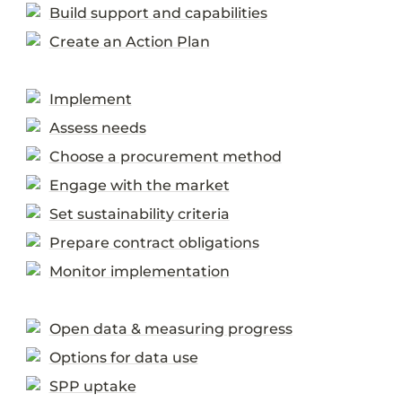
Build support and capabilities
Create an Action Plan
Implement
Assess needs
Choose a procurement method
Engage with the market
Set sustainability criteria
Prepare contract obligations
Monitor implementation
Open data & measuring progress
Options for data use
SPP uptake