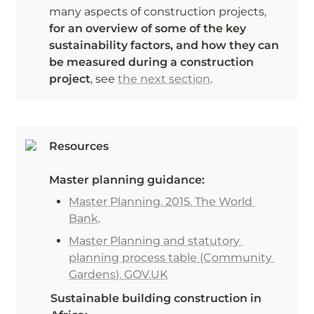
many aspects of construction projects, 
for an overview of some of the key 
sustainability factors, and how they can 
be measured during a construction 
project
, see 
the next section
.
Resources
Master planning guidance:
Master Planning. 2015. The World 
Bank
. 
Master Planning and statutory 
planning process table (Community 
Gardens). GOV.UK
Sustainable building construction in 