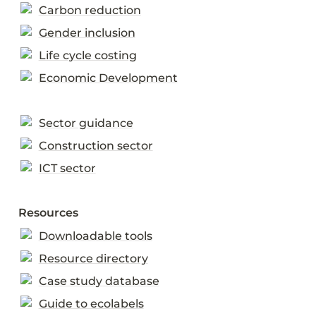
Carbon reduction
Gender inclusion
Life cycle costing
Economic Development
Sector guidance
Construction sector
ICT sector
Resources
Downloadable tools
Resource directory
Case study database
Guide to ecolabels