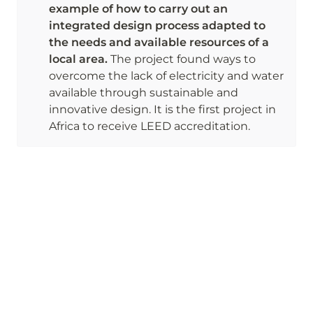
example of how to carry out an 
integrated design process adapted to 
the needs and available resources of a 
local area. 
The project found ways to 
overcome the lack of electricity and water 
available through sustainable and 
innovative design. It is the first project in 
Africa to receive LEED accreditation. 