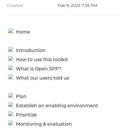
Created
Feb 9, 2023 7:39 PM
Home
Introduction
How to use this toolkit
What is Open SPP?
What our users told us
Plan
Establish an enabling environment
Prioritize
Monitoring & evaluation