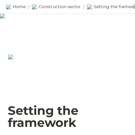
Home
Construction sector
/
/
Setting the 
framework