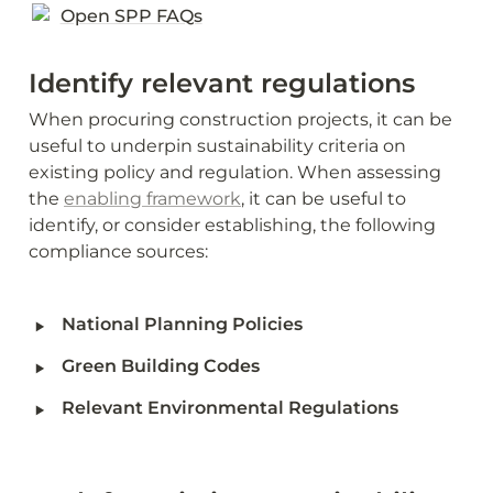
Open SPP FAQs
Identify relevant regulations 
When procuring construction projects, it can be 
useful to underpin sustainability criteria on 
existing policy and regulation. When assessing 
the 
enabling framework
, it can be useful to 
identify, or consider establishing, the following 
compliance sources:
‣
National Planning Policies
‣
Green Building Codes
‣
Relevant Environmental Regulations 