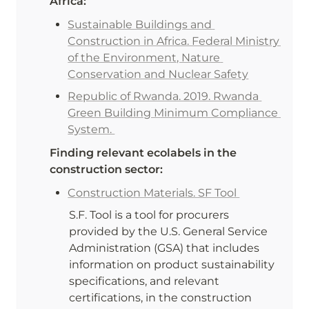
Africa:
Sustainable Buildings and 
Construction in Africa. Federal Ministry 
of the Environment, Nature 
Conservation and Nuclear Safety
Republic of Rwanda. 2019. Rwanda 
Green Building Minimum Compliance 
System. 
Finding relevant ecolabels in the 
construction sector:
Construction Materials. SF Tool 
S.F. Tool is a tool for procurers 
provided by the U.S. General Service 
Administration (GSA) that includes 
information on product sustainability 
specifications, and relevant 
certifications, in the construction 