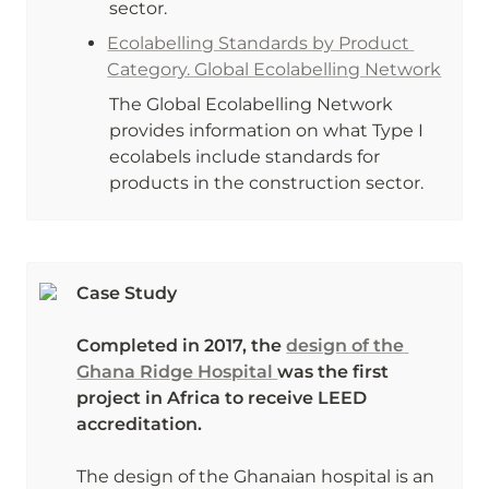
sector.
Ecolabelling Standards by Product 
Category. Global Ecolabelling Network
The Global Ecolabelling Network 
provides information on what Type I 
ecolabels include standards for 
products in the construction sector. 
Case Study

Completed in 2017, the 
design of the 
Ghana Ridge Hospital 
was the first 
project in Africa to receive LEED 
accreditation. 

The design of the Ghanaian hospital is an