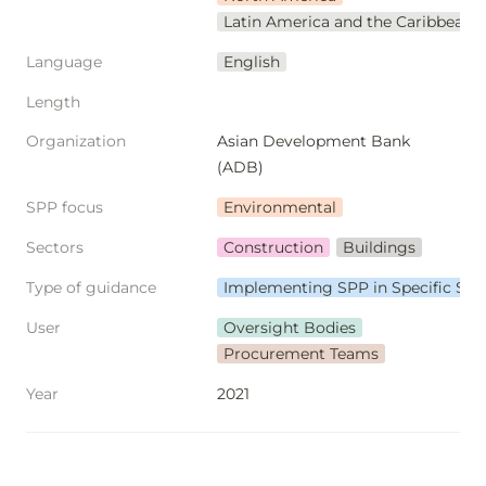
Latin America and the Caribbean
Language
English
Length
Organization
Asian Development Bank 
(ADB)
SPP focus
Environmental
Sectors
Construction
Buildings
Type of guidance
Implementing SPP in Specific Sec
User
Oversight Bodies
Procurement Teams
Year
2021