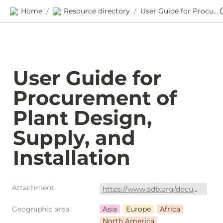
Home
Resource directory
User Guide for Procurement of Plant Design, Supply, and Installation
/
/
User Guide for 
Procurement of 
Plant Design, 
Supply, and 
Installation
Attachment
https://www.adb.org/documents/procurement-plant-guide
Geographic area
Asia
Europe
Africa
North America