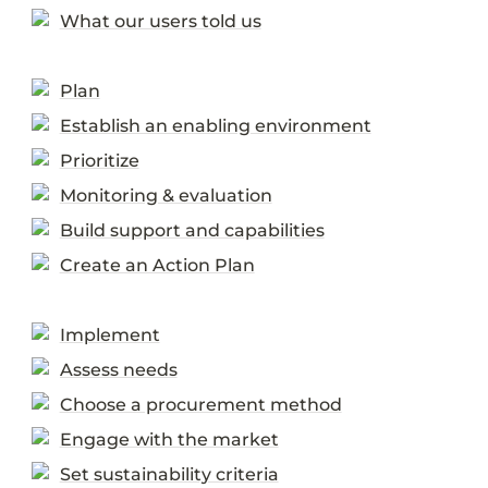
What our users told us
Plan
Establish an enabling environment
Prioritize
Monitoring & evaluation
Build support and capabilities
Create an Action Plan
Implement
Assess needs
Choose a procurement method
Engage with the market
Set sustainability criteria