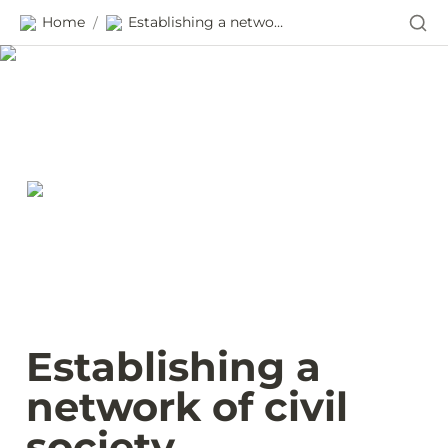
Home
Establishing a network of civil society procurement monitors in Ukraine
/
Establishing a 
network of civil 
society 