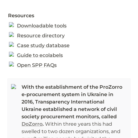
Resources
Downloadable tools
Resource directory
Case study database
Guide to ecolabels
Open SPP FAQs
With the establishment of the ProZorro 
e-procurement system in Ukraine in 
2016, Transparency International 
Ukraine established a network of civil 
society procurement monitors, called 
DoZorro
. 
Within three years this had 
swelled to two dozen organizations, and 