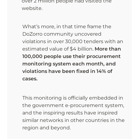
over 2 million people had visited the 
website.
What’s more, in that time frame the 
DoZorro community uncovered 
violations in over 30,000 tenders with an 
estimated value of $4 billion. 
More than 
100,000 people use their procurement 
monitoring system each month, and 
violations have been fixed in 14% of 
cases.
This monitoring is officially embedded in 
the government e-procurement system, 
and the inspiring results have inspired 
similar networks in other countries in the 
region and beyond.