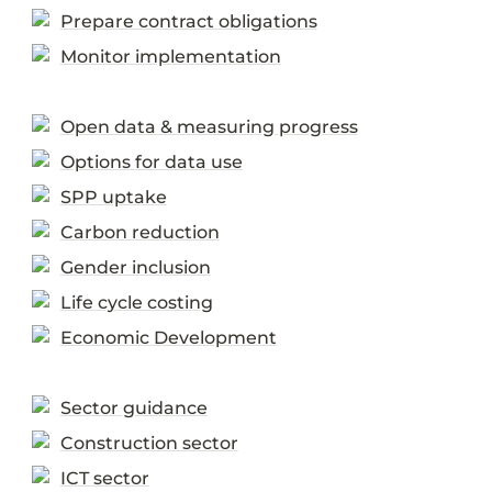
Prepare contract obligations
Monitor implementation
Open data & measuring progress
Options for data use
SPP uptake
Carbon reduction
Gender inclusion
Life cycle costing
Economic Development
Sector guidance
Construction sector
ICT sector