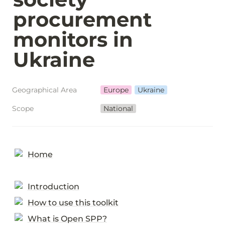
procurement 
monitors in 
Ukraine
Geographical Area
Europe
Ukraine
Scope
National
Home
Introduction
How to use this toolkit
What is Open SPP?