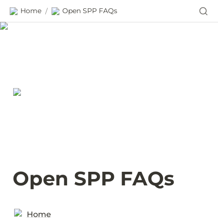
Home
Open SPP FAQs
/
Open SPP FAQs
Home