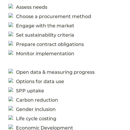
Assess needs
Choose a procurement method
Engage with the market
Set sustainability criteria
Prepare contract obligations
Monitor implementation
Open data & measuring progress
Options for data use
SPP uptake
Carbon reduction
Gender inclusion
Life cycle costing
Economic Development