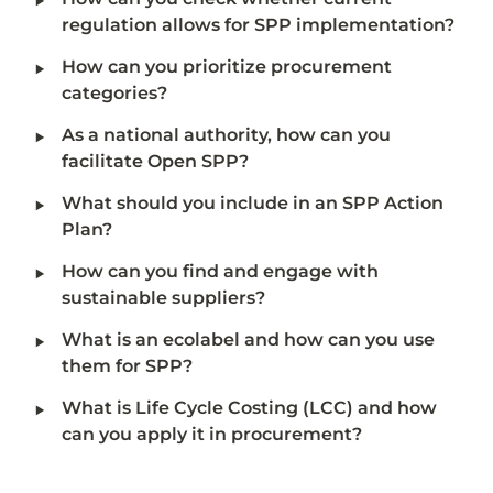
regulation allows for SPP implementation?
‣
How can you prioritize procurement 
categories?
‣
As a national authority, how can you 
facilitate Open SPP?
‣
What should you include in an SPP Action 
Plan?
‣
How can you find and engage with 
sustainable suppliers?
‣
What is an ecolabel and how can you use 
them for SPP?
‣
What is Life Cycle Costing (LCC) and how 
can you apply it in procurement?