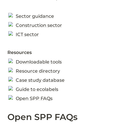
Sector guidance
Construction sector
ICT sector
Resources
Downloadable tools
Resource directory
Case study database
Guide to ecolabels
Open SPP FAQs
Open SPP FAQs