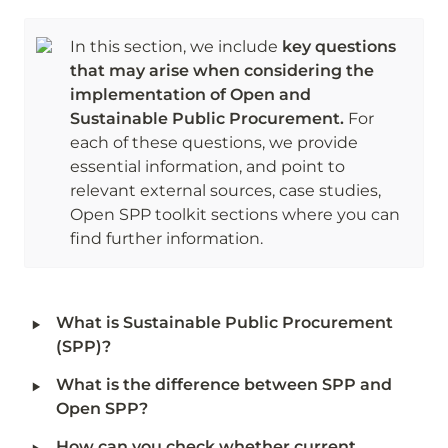
In this section, we include
 key questions 
that may arise when considering the 
implementation of Open and 
Sustainable Public Procurement.
 For 
each of these questions, we provide 
essential information, and point to 
relevant external sources, case studies, 
Open SPP toolkit sections where you can 
find further information. 
‣
What is Sustainable Public Procurement 
(SPP)?
‣
What is the difference between SPP and 
Open SPP?
‣
How can you check whether current 