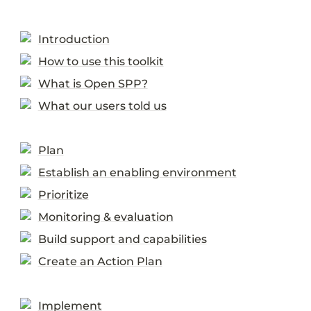
Introduction
How to use this toolkit
What is Open SPP?
What our users told us
Plan
Establish an enabling environment
Prioritize
Monitoring & evaluation
Build support and capabilities
Create an Action Plan
Implement