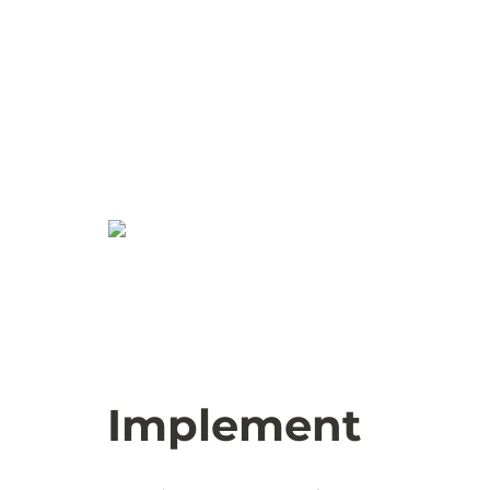
Implement