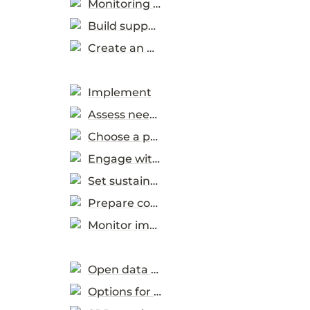
Monitoring & evaluation
Build support and capabilities
Create an Action Plan
Implement
Assess needs
Choose a procurement method
Engage with the market
Set sustainability criteria
Prepare contract obligations
Monitor implementation
Open data & measuring progress
Options for data use