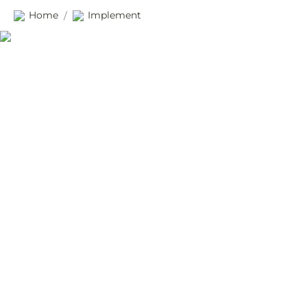
Home
Implement
/