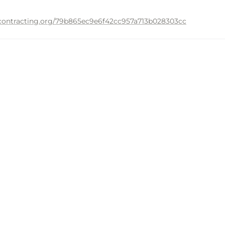
n-contracting.org/79b865ec9e6f42cc957a713b028303cc