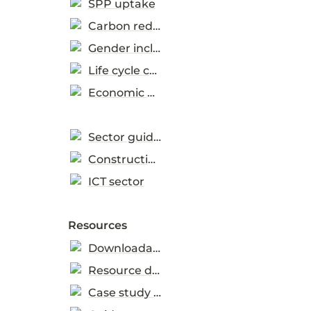
SPP uptake
Carbon reduction
Gender inclusion
Life cycle costing
Economic Development
Sector guidance
Construction sector
ICT sector
Resources
Downloadable tools
Resource directory
Case study database