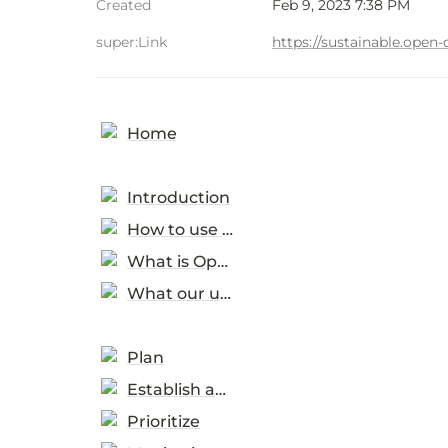
Created
Feb 9, 2023 7:38 PM
super:Link
https://sustainable.ope
Home
Introduction
How to use this toolkit
What is Open SPP?
What our users told us
Plan
Establish an enabling environment
Prioritize