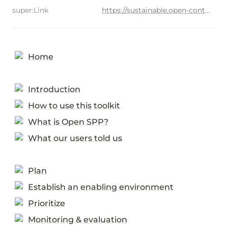
super:Link
https://sustainable.open-contracting.org/2462de71d6934cb485309c397db0d90b
Home
Introduction
How to use this toolkit
What is Open SPP?
What our users told us
Plan
Establish an enabling environment
Prioritize
Monitoring & evaluation