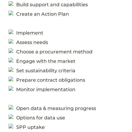
Build support and capabilities
Create an Action Plan
Implement
Assess needs
Choose a procurement method
Engage with the market
Set sustainability criteria
Prepare contract obligations
Monitor implementation
Open data & measuring progress
Options for data use
SPP uptake