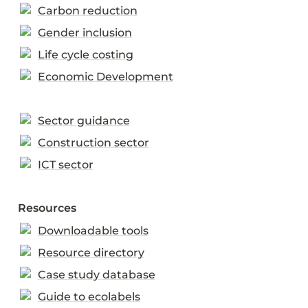
Carbon reduction
Gender inclusion
Life cycle costing
Economic Development
Sector guidance
Construction sector
ICT sector
Resources
Downloadable tools
Resource directory
Case study database
Guide to ecolabels