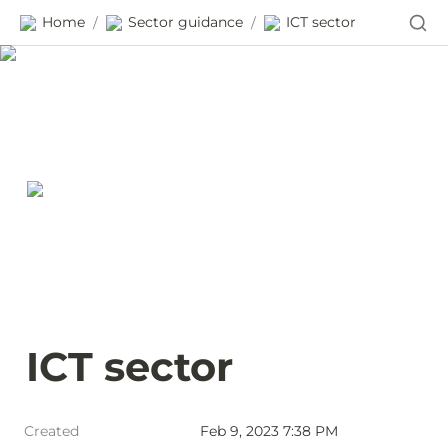
Home
Sector guidance
ICT sector
/
/
ICT sector
Created
Feb 9, 2023 7:38 PM